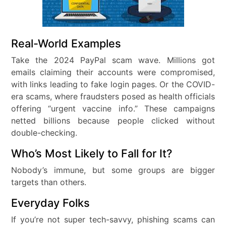
Real-World Examples
Take the 2024 PayPal scam wave. Millions got
emails claiming their accounts were compromised,
with links leading to fake login pages. Or the COVID-
era scams, where fraudsters posed as health officials
offering “urgent vaccine info.” These campaigns
netted billions because people clicked without
double-checking.
Who’s Most Likely to Fall for It?
Nobody’s immune, but some groups are bigger
targets than others.
Everyday Folks
If you’re not super tech-savvy, phishing scams can