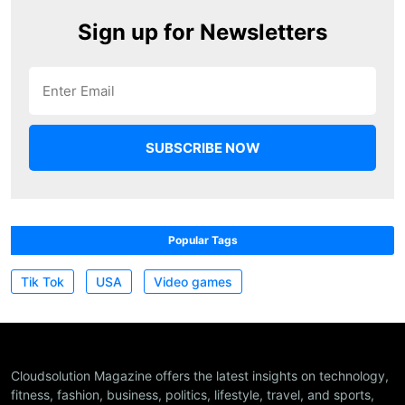
Sign up for Newsletters
Popular Tags
Tik Tok
USA
Video games
Cloudsolution Magazine offers the latest insights on technology,
fitness, fashion, business, politics, lifestyle, travel, and sports,