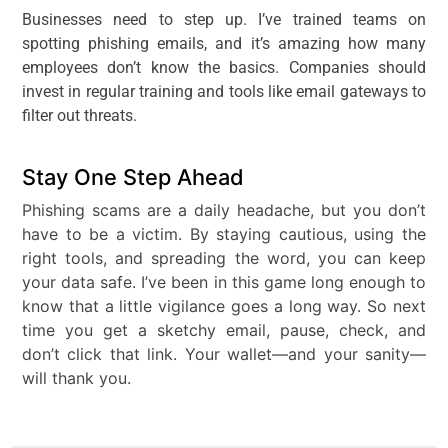
Businesses need to step up. I’ve trained teams on
spotting phishing emails, and it’s amazing how many
employees don’t know the basics. Companies should
invest in regular training and tools like email gateways to
filter out threats.
Stay One Step Ahead
Phishing scams are a daily headache, but you don’t
have to be a victim. By staying cautious, using the
right tools, and spreading the word, you can keep
your data safe. I’ve been in this game long enough to
know that a little vigilance goes a long way. So next
time you get a sketchy email, pause, check, and
don’t click that link. Your wallet—and your sanity—
will thank you.