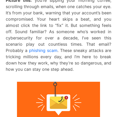
Picture this:
you’re sipping your morning coffee,
scrolling through emails, when one catches your eye.
It’s from your bank, warning that your account’s been
compromised. Your heart skips a beat, and you
almost click the link to “fix” it. But something feels
off. Sound familiar? As someone who’s worked in
cybersecurity for over a decade, I’ve seen this
scenario play out countless times. That email?
Probably a
phishing scam
. These sneaky attacks are
tricking millions every day, and I’m here to break
down how they work, why they’re so dangerous, and
how you can stay one step ahead.