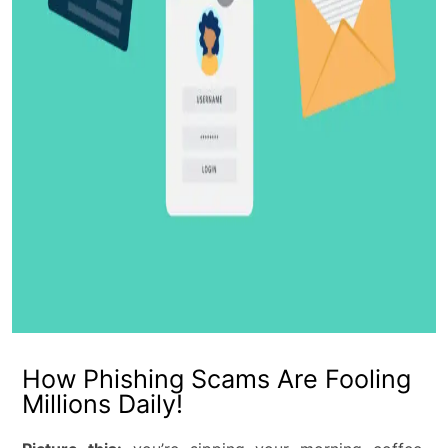
How Phishing Scams Are Fooling
Millions Daily!