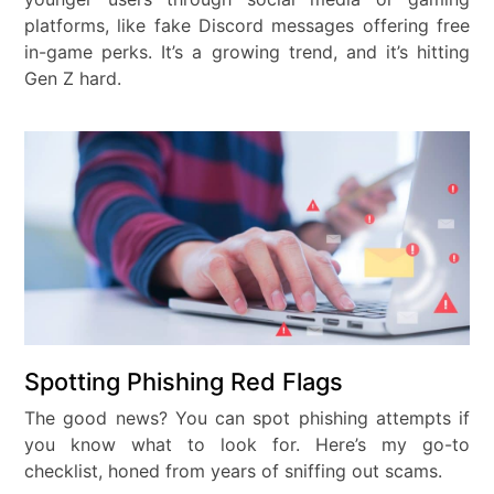
platforms, like fake Discord messages offering free
in-game perks. It’s a growing trend, and it’s hitting
Gen Z hard.
Spotting Phishing Red Flags
The good news? You can spot phishing attempts if
you know what to look for. Here’s my go-to
checklist, honed from years of sniffing out scams.