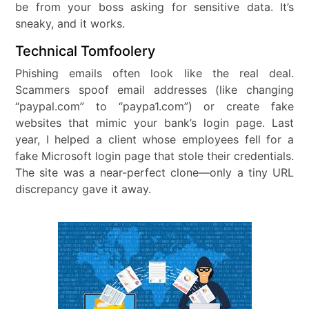
be from your boss asking for sensitive data. It’s
sneaky, and it works.
Technical Tomfoolery
Phishing emails often look like the real deal.
Scammers spoof email addresses (like changing
“paypal.com” to “paypa1.com”) or create fake
websites that mimic your bank’s login page. Last
year, I helped a client whose employees fell for a
fake Microsoft login page that stole their credentials.
The site was a near-perfect clone—only a tiny URL
discrepancy gave it away.