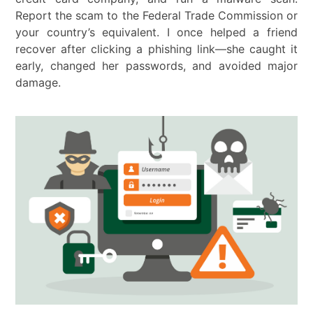
Report the scam to the Federal Trade Commission or
your country’s equivalent. I once helped a friend
recover after clicking a phishing link—she caught it
early, changed her passwords, and avoided major
damage.