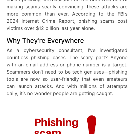
making scams scarily convincing, these attacks are
more common than ever. According to the FBI’s
2024 Internet Crime Report, phishing scams cost
victims over $12 billion last year alone.
Why They’re Everywhere
As a cybersecurity consultant, I’ve investigated
countless phishing cases. The scary part? Anyone
with an email address or phone number is a target.
Scammers don’t need to be tech geniuses—phishing
tools are now so user-friendly that even amateurs
can launch attacks. And with millions of attempts
daily, it’s no wonder people are getting caught.