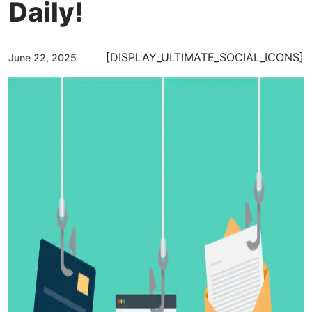
Daily!
[DISPLAY_ULTIMATE_SOCIAL_ICONS]
June 22, 2025