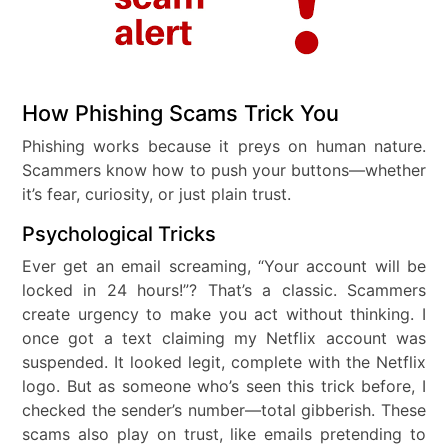
How Phishing Scams Trick You
Phishing works because it preys on human nature.
Scammers know how to push your buttons—whether
it’s fear, curiosity, or just plain trust.
Psychological Tricks
Ever get an email screaming, “Your account will be
locked in 24 hours!”? That’s a classic. Scammers
create urgency to make you act without thinking. I
once got a text claiming my Netflix account was
suspended. It looked legit, complete with the Netflix
logo. But as someone who’s seen this trick before, I
checked the sender’s number—total gibberish. These
scams also play on trust, like emails pretending to