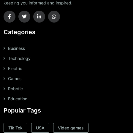
keeping you informed and inspired.
Categories
Business
Technology
Electric
Games
Robotic
Education
Popular Tags
Tik Tok
USA
Video games