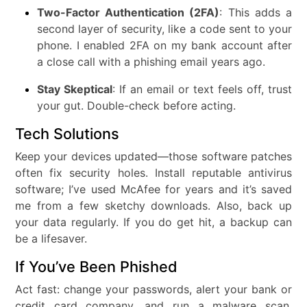
Two-Factor Authentication (2FA)
: This adds a
second layer of security, like a code sent to your
phone. I enabled 2FA on my bank account after
a close call with a phishing email years ago.
Stay Skeptical
: If an email or text feels off, trust
your gut. Double-check before acting.
Tech Solutions
Keep your devices updated—those software patches
often fix security holes. Install reputable antivirus
software; I’ve used McAfee for years and it’s saved
me from a few sketchy downloads. Also, back up
your data regularly. If you do get hit, a backup can
be a lifesaver.
If You’ve Been Phished
Act fast: change your passwords, alert your bank or
credit card company, and run a malware scan.