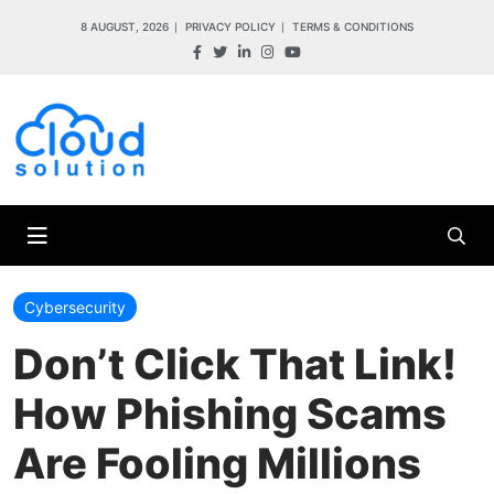
8 AUGUST, 2026
PRIVACY POLICY
TERMS & CONDITIONS
Cybersecurity
Don’t Click That Link!
How Phishing Scams
Are Fooling Millions