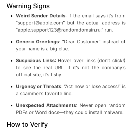
Warning Signs
Weird Sender Details
: If the email says it’s from
“support@apple.com” but the actual address is
“apple.support123@randomdomain.ru,” run.
Generic Greetings
: “Dear Customer” instead of
your name is a big clue.
Suspicious Links
: Hover over links (don’t click!)
to see the real URL. If it’s not the company’s
official site, it’s fishy.
Urgency or Threats
: “Act now or lose access!” is
a scammer’s favorite line.
Unexpected Attachments
: Never open random
PDFs or Word docs—they could install malware.
How to Verify