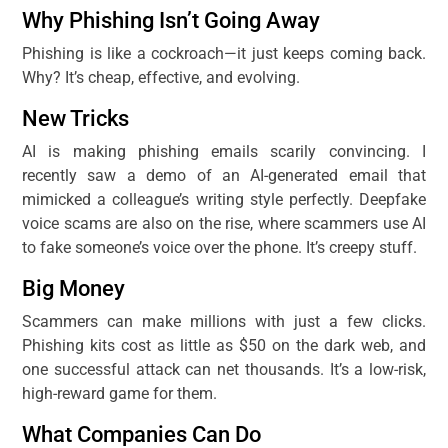
Why Phishing Isn’t Going Away
Phishing is like a cockroach—it just keeps coming back.
Why? It’s cheap, effective, and evolving.
New Tricks
AI is making phishing emails scarily convincing. I
recently saw a demo of an AI-generated email that
mimicked a colleague’s writing style perfectly. Deepfake
voice scams are also on the rise, where scammers use AI
to fake someone’s voice over the phone. It’s creepy stuff.
Big Money
Scammers can make millions with just a few clicks.
Phishing kits cost as little as $50 on the dark web, and
one successful attack can net thousands. It’s a low-risk,
high-reward game for them.
What Companies Can Do