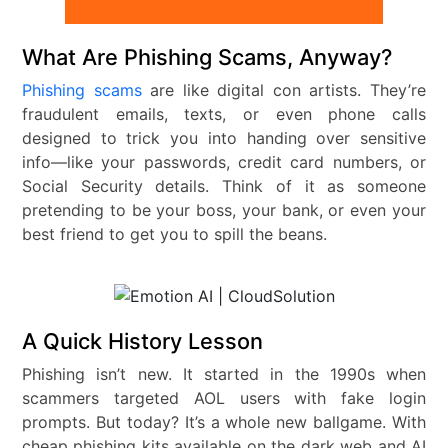
What Are Phishing Scams, Anyway?
Phishing scams
are like digital con artists. They’re
fraudulent emails, texts, or even phone calls
designed to trick you into handing over sensitive
info—like your passwords, credit card numbers, or
Social Security details. Think of it as someone
pretending to be your boss, your bank, or even your
best friend to get you to spill the beans.
A Quick History Lesson
Phishing isn’t new. It started in the 1990s when
scammers targeted AOL users with fake login
prompts. But today? It’s a whole new ballgame. With
cheap phishing kits available on the dark web and AI