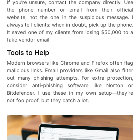
If you’re unsure, contact the company directly. Use
the phone number or email from their official
website, not the one in the suspicious message. I
always tell clients: when in doubt, pick up the phone.
It saved one of my clients from losing $50,000 to a
fake vendor email.
Tools to Help
Modern browsers like Chrome and Firefox often flag
malicious links. Email providers like Gmail also filter
out many phishing attempts. For extra protection,
consider anti-phishing software like Norton or
Bitdefender. I use these in my own setup—they’re
not foolproof, but they catch a lot.