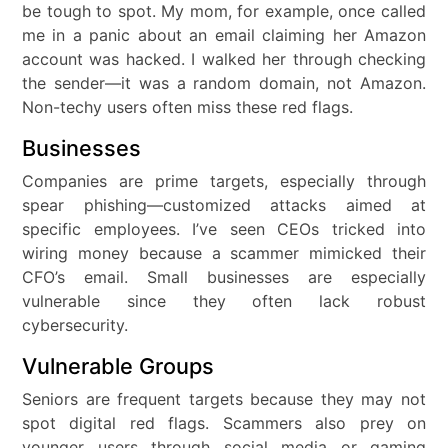
be tough to spot. My mom, for example, once called
me in a panic about an email claiming her Amazon
account was hacked. I walked her through checking
the sender—it was a random domain, not Amazon.
Non-techy users often miss these red flags.
Businesses
Companies are prime targets, especially through
spear phishing—customized attacks aimed at
specific employees. I’ve seen CEOs tricked into
wiring money because a scammer mimicked their
CFO’s email. Small businesses are especially
vulnerable since they often lack robust
cybersecurity.
Vulnerable Groups
Seniors are frequent targets because they may not
spot digital red flags. Scammers also prey on
younger users through social media or gaming