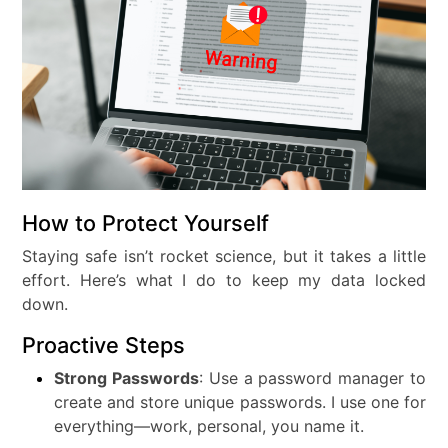
How to Protect Yourself
Staying safe isn’t rocket science, but it takes a little
effort. Here’s what I do to keep my data locked
down.
Proactive Steps
Strong Passwords
: Use a password manager to
create and store unique passwords. I use one for
everything—work, personal, you name it.