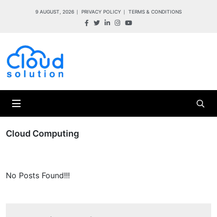
9 AUGUST, 2026
PRIVACY POLICY
TERMS & CONDITIONS
Cloud Computing
No Posts Found!!!