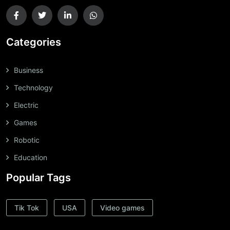
Categories
Business
Technology
Electric
Games
Robotic
Education
Popular Tags
Tik Tok
USA
Video games