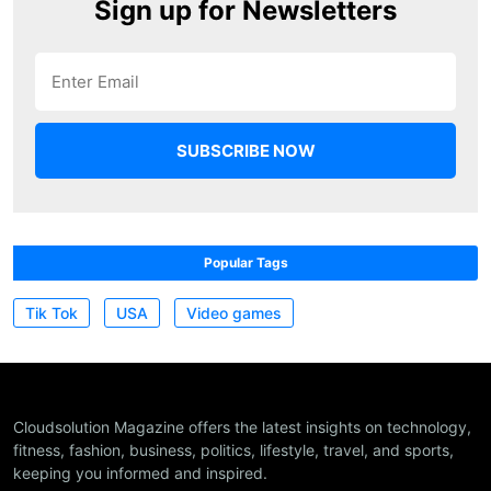
Sign up for Newsletters
Popular Tags
Tik Tok
USA
Video games
Cloudsolution Magazine offers the latest insights on technology,
fitness, fashion, business, politics, lifestyle, travel, and sports,
keeping you informed and inspired.