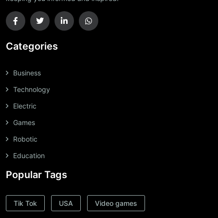
Categories
Business
Technology
Electric
Games
Robotic
Education
Popular Tags
Tik Tok
USA
Video games