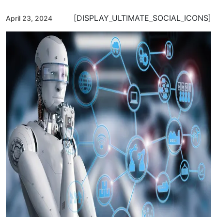
[DISPLAY_ULTIMATE_SOCIAL_ICONS]
April 23, 2024