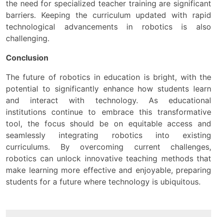
the need for specialized teacher training are significant
barriers. Keeping the curriculum updated with rapid
technological advancements in robotics is also
challenging.
Conclusion
The future of robotics in education is bright, with the
potential to significantly enhance how students learn
and interact with technology. As educational
institutions continue to embrace this transformative
tool, the focus should be on equitable access and
seamlessly integrating robotics into existing
curriculums. By overcoming current challenges,
robotics can unlock innovative teaching methods that
make learning more effective and enjoyable, preparing
students for a future where technology is ubiquitous.