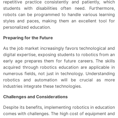
repetitive practice consistently and patiently, which
students with disabilities often need. Furthermore,
robots can be programmed to handle various learning
styles and paces, making them an excellent tool for
personalized education.
Preparing for the Future
As the job market increasingly favors technological and
digital expertise, exposing students to robotics from an
early age prepares them for future careers. The skills
acquired through robotics education are applicable in
numerous fields, not just in technology. Understanding
robotics and automation will be crucial as more
industries integrate these technologies.
Challenges and Considerations
Despite its benefits, implementing robotics in education
comes with challenges. The high cost of equipment and