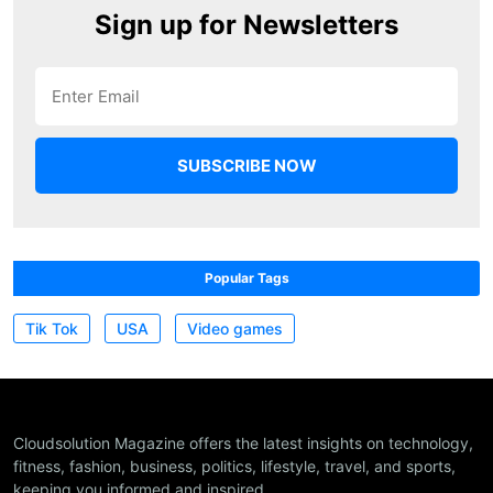
Sign up for Newsletters
Popular Tags
Tik Tok
USA
Video games
Cloudsolution Magazine offers the latest insights on technology,
fitness, fashion, business, politics, lifestyle, travel, and sports,
keeping you informed and inspired.