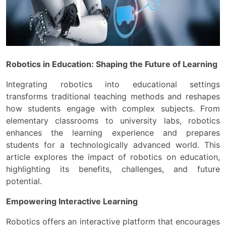
Robotics in Education: Shaping the Future of Learning
Integrating robotics into educational settings
transforms traditional teaching methods and reshapes
how students engage with complex subjects. From
elementary classrooms to university labs, robotics
enhances the learning experience and prepares
students for a technologically advanced world. This
article explores the impact of robotics on education,
highlighting its benefits, challenges, and future
potential.
Empowering Interactive Learning
Robotics offers an interactive platform that encourages