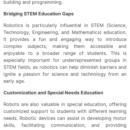
building and programming.
Bridging STEM Education Gaps
Robotics is particularly influential in STEM (Science,
Technology, Engineering, and Mathematics) education.
It provides a fun and engaging way to introduce
complex subjects, making them accessible and
enjoyable to a broader range of students. This is
especially important for underrepresented groups in
STEM fields, as robotics can help diminish barriers and
ignite a passion for science and technology from an
early age.
Customization and Special Needs Education
Robots are also valuable in special education, offering
customized support to students with different learning
needs. Robotic devices can assist in developing motor
skills, facilitating communication, and providing