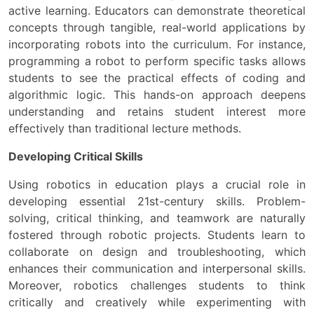
active learning. Educators can demonstrate theoretical
concepts through tangible, real-world applications by
incorporating robots into the curriculum. For instance,
programming a robot to perform specific tasks allows
students to see the practical effects of coding and
algorithmic logic. This hands-on approach deepens
understanding and retains student interest more
effectively than traditional lecture methods.
Developing Critical Skills
Using robotics in education plays a crucial role in
developing essential 21st-century skills. Problem-
solving, critical thinking, and teamwork are naturally
fostered through robotic projects. Students learn to
collaborate on design and troubleshooting, which
enhances their communication and interpersonal skills.
Moreover, robotics challenges students to think
critically and creatively while experimenting with