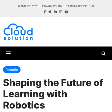
6 AUGUST, 2026
PRIVACY POLICY
TERMS & CONDITIONS
Robotic
Shaping the Future of
Learning with
Robotics