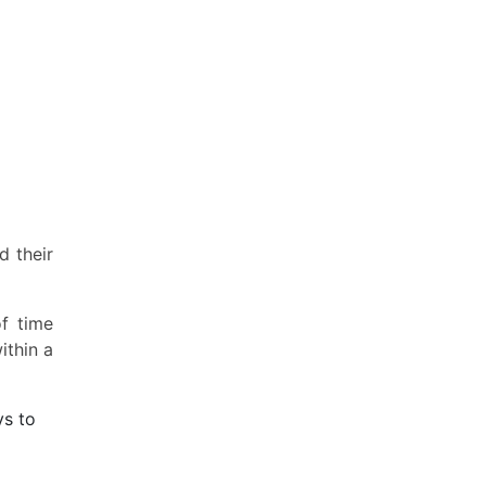
d their
f time
ithin a
ys to