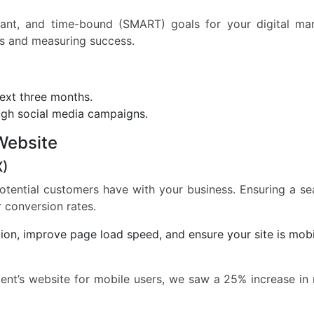
evant, and time-bound (SMART) goals for your digital ma
ess and measuring success.
next three months.
gh social media campaigns.
Website
X)
 potential customers have with your business. Ensuring a s
r conversion rates.
ion, improve page load speed, and ensure your site is mobi
ient’s website for mobile users, we saw a 25% increase in