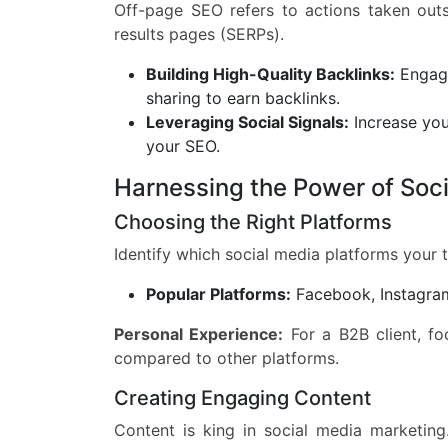
Off-page SEO refers to actions taken out
results pages (SERPs).
Building High-Quality Backlinks:
Engage
sharing to earn backlinks.
Leveraging Social Signals:
Increase your
your SEO.
Harnessing the Power of Soc
Choosing the Right Platforms
Identify which social media platforms your 
Popular Platforms:
Facebook, Instagram,
Personal Experience:
For a B2B client, fo
compared to other platforms.
Creating Engaging Content
Content is king in social media marketing