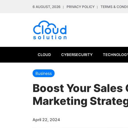
6 AUGUST, 2026
PRIVACY POLICY
TERMS & CONDI
CLOUD
CYBERSECURITY
TECHNOLOG
Business
Boost Your Sales 
Marketing Strate
April 22, 2024