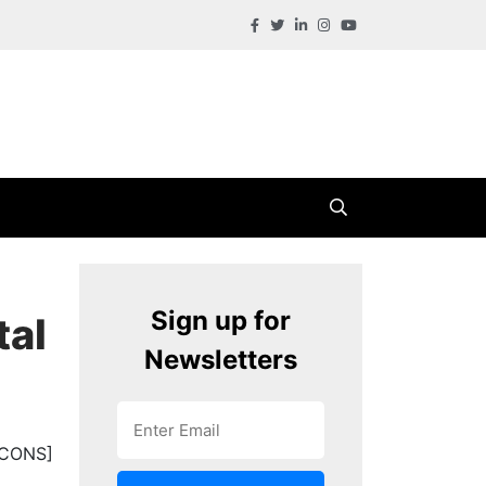
Sign up for
tal
Newsletters
ICONS]