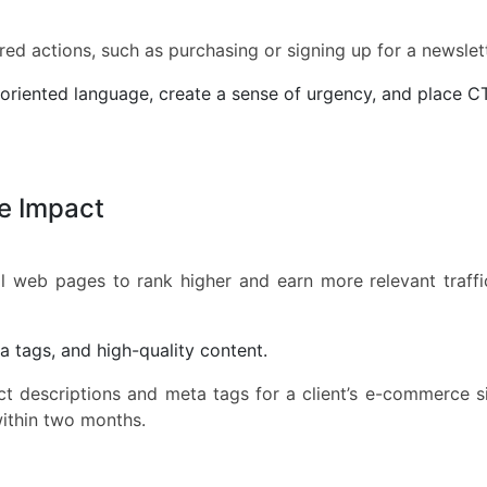
ed actions, such as purchasing or signing up for a newslett
oriented language, create a sense of urgency, and place C
e Impact
l web pages to rank higher and earn more relevant traff
 tags, and high-quality content.
t descriptions and meta tags for a client’s e-commerce s
within two months.