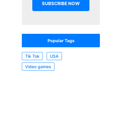
Popular Tags
Tik Tok
USA
Video games