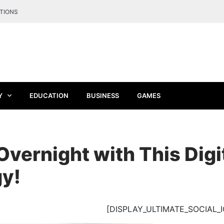
TIONS
Y
EDUCATION
BUSINESS
GAMES
Overnight with This Digi
gy!
[DISPLAY_ULTIMATE_SOCIAL_