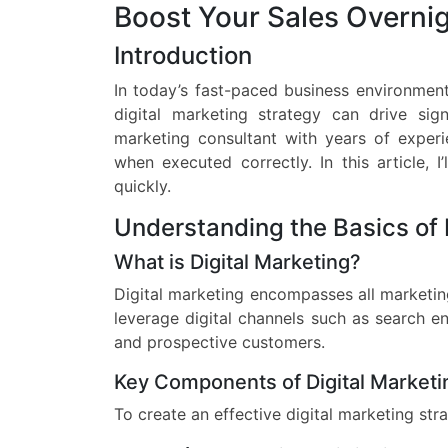
Boost Your Sales Overni
Introduction
In today’s fast-paced business environment,
digital marketing strategy can drive sig
marketing consultant with years of experi
when executed correctly. In this article, 
quickly.
Understanding the Basics of 
What is Digital Marketing?
Digital marketing encompasses all marketing
leverage digital channels such as search en
and prospective customers.
Key Components of Digital Marketi
To create an effective digital marketing str