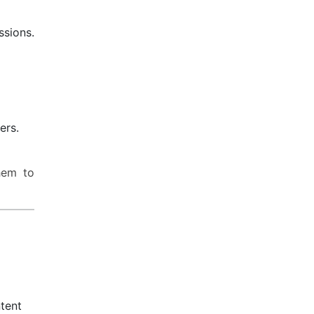
ssions.
ers.
hem to
tent