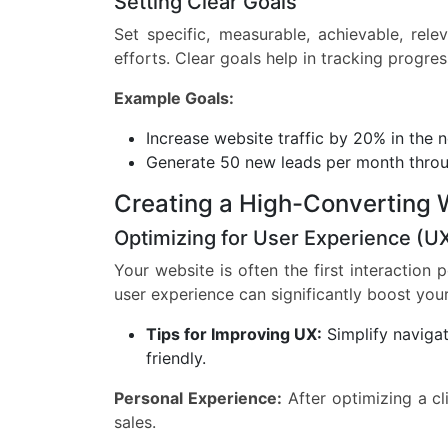
Setting Clear Goals
Set specific, measurable, achievable, rel
efforts. Clear goals help in tracking progr
Example Goals:
Increase website traffic by 20% in the 
Generate 50 new leads per month throu
Creating a High-Converting 
Optimizing for User Experience (U
Your website is often the first interaction
user experience can significantly boost you
Tips for Improving UX:
Simplify navigat
friendly.
Personal Experience:
After optimizing a cl
sales.