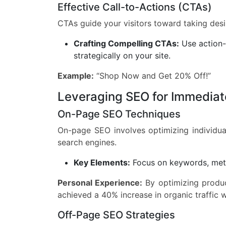
Effective Call-to-Actions (CTAs)
CTAs guide your visitors toward taking desir
Crafting Compelling CTAs:
Use action-
strategically on your site.
Example:
“Shop Now and Get 20% Off!”
Leveraging SEO for Immediat
On-Page SEO Techniques
On-page SEO involves optimizing individua
search engines.
Key Elements:
Focus on keywords, meta
Personal Experience:
By optimizing produc
achieved a 40% increase in organic traffic 
Off-Page SEO Strategies