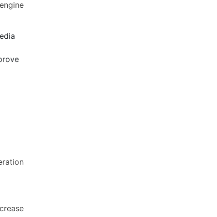
 engine
media
mprove
eration
ncrease