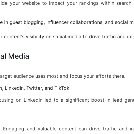
side your website to impact your rankings within search
 in guest blogging, influencer collaborations, and social 
 content’s visibility on social media to drive traffic and i
ial Media
target audience uses most and focus your efforts there.
 LinkedIn, Twitter, and TikTok.
cusing on LinkedIn led to a significant boost in lead gen
. Engaging and valuable content can drive traffic and i