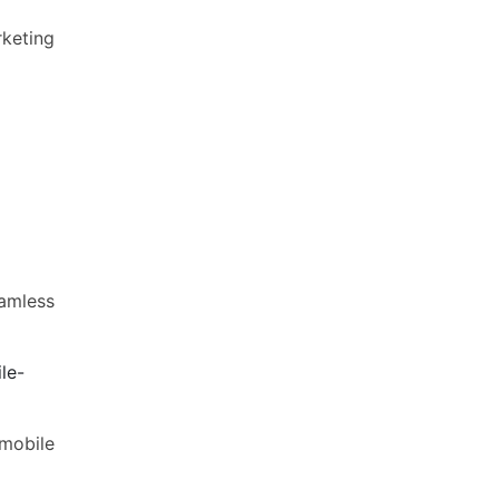
rketing
eamless
le-
 mobile