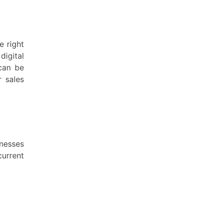
e right
igital
 can be
r sales
inesses
current