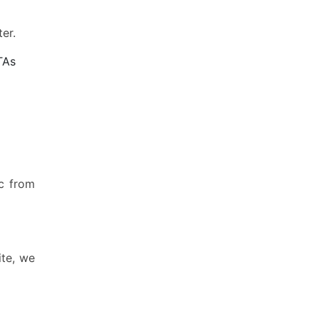
er.
TAs
ic from
ite, we