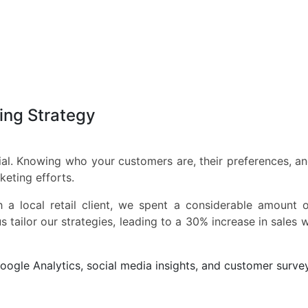
ting Strategy
al. Knowing who your customers are, their preferences, an
keting efforts.
a local retail client, we spent a considerable amount o
s tailor our strategies, leading to a 30% increase in sales w
oogle Analytics, social media insights, and customer surve