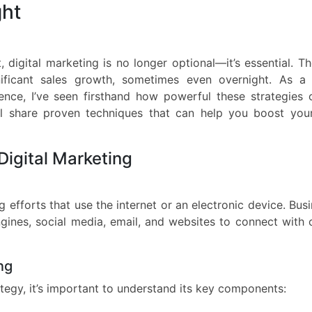
ght
 digital marketing is no longer optional—it’s essential. Th
nificant sales growth, sometimes even overnight. As a d
ence, I’ve seen firsthand how powerful these strategies
I’ll share proven techniques that can help you boost you
Digital Marketing
 efforts that use the internet or an electronic device. Bus
gines, social media, email, and websites to connect with 
ng
ategy, it’s important to understand its key components: