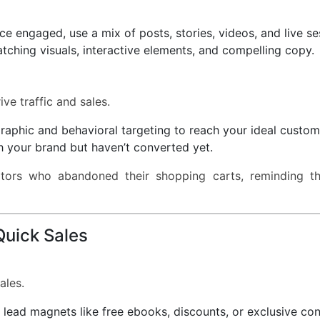
 engaged, use a mix of posts, stories, videos, and live se
ching visuals, interactive elements, and compelling copy.
ve traffic and sales.
phic and behavioral targeting to reach your ideal custom
h your brand but haven’t converted yet.
tors who abandoned their shopping carts, reminding t
 Quick Sales
ales.
lead magnets like free ebooks, discounts, or exclusive con