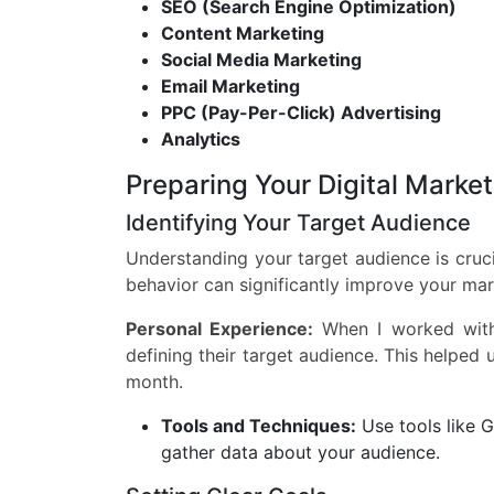
SEO (Search Engine Optimization)
Content Marketing
Social Media Marketing
Email Marketing
PPC (Pay-Per-Click) Advertising
Analytics
Preparing Your Digital Marke
Identifying Your Target Audience
Understanding your target audience is cruci
behavior can significantly improve your mar
Personal Experience:
When I worked with 
defining their target audience. This helped u
month.
Tools and Techniques:
Use tools like G
gather data about your audience.