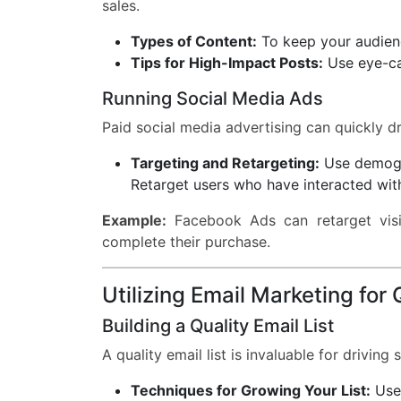
sales.
Types of Content:
To keep your audience
Tips for High-Impact Posts:
Use eye-cat
Running Social Media Ads
Paid social media advertising can quickly dri
Targeting and Retargeting:
Use demogra
Retarget users who have interacted wit
Example:
Facebook Ads can retarget visi
complete their purchase.
Utilizing Email Marketing for
Building a Quality Email List
A quality email list is invaluable for driving s
Techniques for Growing Your List:
Use 